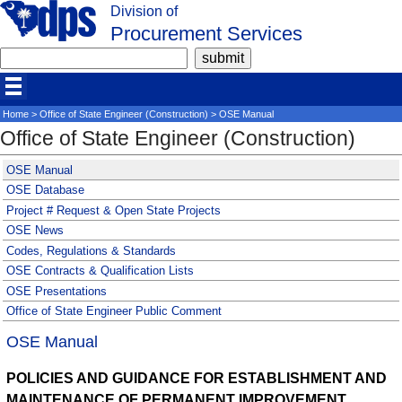
Division of
Procurement Services
Home
>
Office of State Engineer (Construction)
> OSE Manual
Office of State Engineer (Construction)
OSE Manual
OSE Database
Project # Request & Open State Projects
OSE News
Codes, Regulations & Standards
OSE Contracts & Qualification Lists
OSE Presentations
Office of State Engineer Public Comment
OSE Manual
POLICIES AND GUIDANCE FOR ESTABLISHMENT AND
MAINTENANCE OF PERMANENT IMPROVEMENT