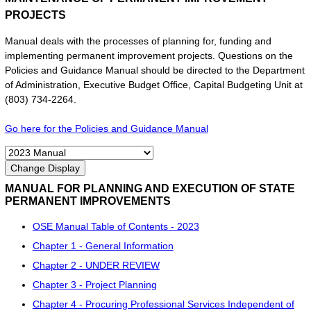
PROJECTS
Manual deals with the processes of planning for, funding and
implementing permanent improvement projects. Questions on the
Policies and Guidance Manual should be directed to the Department
of Administration, Executive Budget Office, Capital Budgeting Unit at
(803) 734-2264.
Go here for the Policies and Guidance Manual
MANUAL FOR PLANNING AND EXECUTION OF STATE
PERMANENT IMPROVEMENTS
OSE Manual Table of Contents - 2023
Chapter 1 - General Information
Chapter 2 - UNDER REVIEW
Chapter 3 - Project Planning
Chapter 4 - Procuring Professional Services Independent of