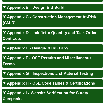
⮟ Appendix B - Design-Bid-Build
⮟ Appendix C - Construction Management At-Risk
(CM-R)
⮟ Appendix D - Indefinite Quantity and Task Order
Contracts
⮟ Appendix E - Design-Build (DBx)
⮟ Appendix F - OSE Permits and Miscellaneous
Forms
⮟ Appendix G - Inspections and Material Testing
⮟ Appendix H - OSE Code Tables & Certifications
⮟ Appendix I - Website Verification for Surety
Companies