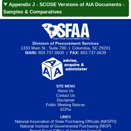
⮟ Appendix J - SCOSE Versions of AIA Documents -
Samples & Comparatives
Division of Procurement Services
1333 Main St., Suite 700 | Columbia, SC 29201
MAIN:
803.737.0600 |
FAX:
803.737.0639
SITE MENU
About Us
Contact Us
Disclaimer
Public Meeting Notices
SCPro
LINKS
National Association of State Purchasing Officials (NASPO)
National Institute of Governmental Purchasing (NIGP)
Report Fraud (Office of Inspector General)