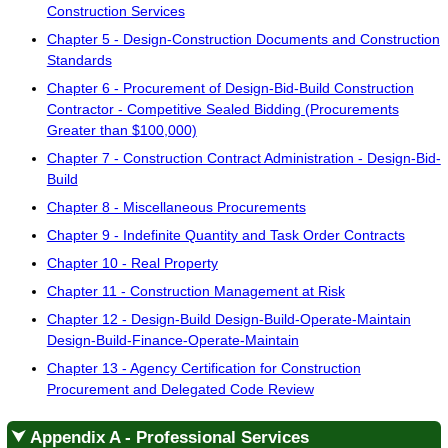
Construction Services
Chapter 5 - Design-Construction Documents and Construction
Standards
Chapter 6 - Procurement of Design-Bid-Build Construction
Contractor - Competitive Sealed Bidding (Procurements
Greater than $100,000)
Chapter 7 - Construction Contract Administration - Design-Bid-
Build
Chapter 8 - Miscellaneous Procurements
Chapter 9 - Indefinite Quantity and Task Order Contracts
Chapter 10 - Real Property
Chapter 11 - Construction Management at Risk
Chapter 12 - Design-Build Design-Build-Operate-Maintain
Design-Build-Finance-Operate-Maintain
Chapter 13 - Agency Certification for Construction
Procurement and Delegated Code Review
⮟ Appendix A - Professional Services