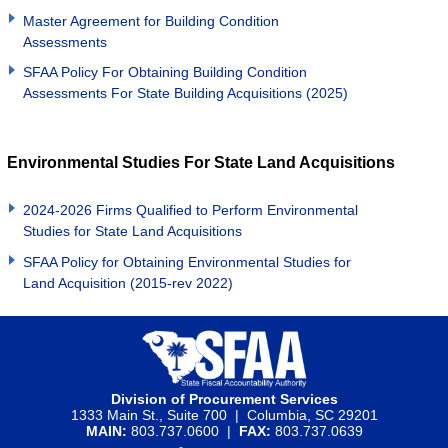
Master Agreement for Building Condition
Assessments
SFAA Policy For Obtaining Building Condition
Assessments For State Building Acquisitions (2025)
Environmental Studies For State Land Acquisitions
2024-2026 Firms Qualified to Perform Environmental
Studies for State Land Acquisitions
SFAA Policy for Obtaining Environmental Studies for
Land Acquisition (2015-rev 2022)
Division of Procurement Services
1333 Main St., Suite 700 | Columbia, SC 29201
MAIN:
803.737.0600 |
FAX:
803.737.0639