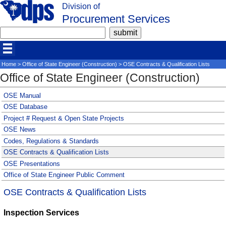
Division of
Procurement Services
Home
>
Office of State Engineer (Construction)
> OSE Contracts & Qualification Lists
Office of State Engineer (Construction)
OSE Manual
OSE Database
Project # Request & Open State Projects
OSE News
Codes, Regulations & Standards
OSE Contracts & Qualification Lists
OSE Presentations
Office of State Engineer Public Comment
OSE Contracts & Qualification Lists
Inspection Services