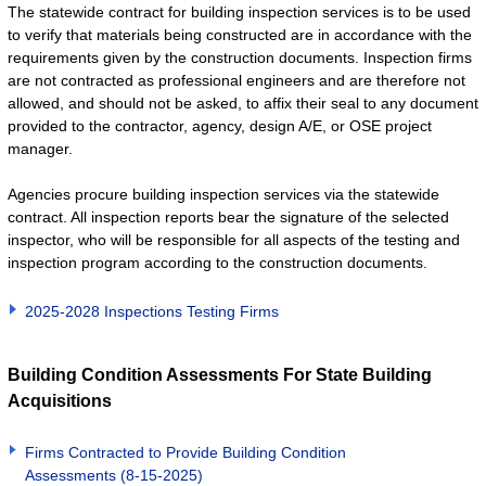
The statewide contract for building inspection services is to be used
to verify that materials being constructed are in accordance with the
requirements given by the construction documents. Inspection firms
are not contracted as professional engineers and are therefore not
allowed, and should not be asked, to affix their seal to any document
provided to the contractor, agency, design A/E, or OSE project
manager.
Agencies procure building inspection services via the statewide
contract. All inspection reports bear the signature of the selected
inspector, who will be responsible for all aspects of the testing and
inspection program according to the construction documents.
2025-2028 Inspections Testing Firms
Building Condition Assessments For State Building
Acquisitions
Firms Contracted to Provide Building Condition
Assessments (8-15-2025)