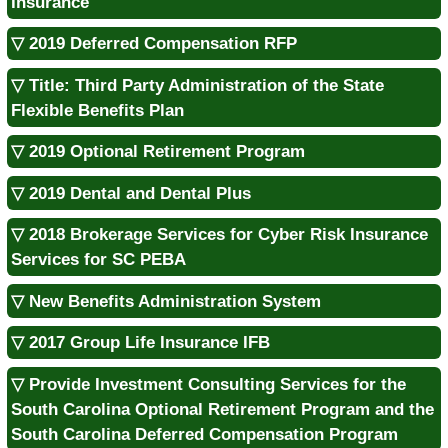
Insurance
▽ 2019 Deferred Compensation RFP
▽ Title: Third Party Administration of the State
Flexible Benefits Plan
▽ 2019 Optional Retirement Program
▽ 2019 Dental and Dental Plus
▽ 2018 Brokerage Services for Cyber Risk Insurance
Services for SC PEBA
▽ New Benefits Administration System
▽ 2017 Group Life Insurance IFB
▽ Provide Investment Consulting Services for the
South Carolina Optional Retirement Program and the
South Carolina Deferred Compensation Program