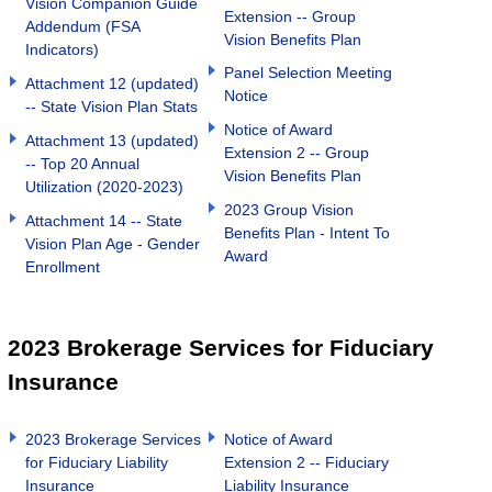
Vision Companion Guide
Extension -- Group
Addendum (FSA
Vision Benefits Plan
Indicators)
Panel Selection Meeting
Attachment 12 (updated)
Notice
-- State Vision Plan Stats
Notice of Award
Attachment 13 (updated)
Extension 2 -- Group
-- Top 20 Annual
Vision Benefits Plan
Utilization (2020-2023)
2023 Group Vision
Attachment 14 -- State
Benefits Plan - Intent To
Vision Plan Age - Gender
Award
Enrollment
2023 Brokerage Services for Fiduciary
Insurance
2023 Brokerage Services
Notice of Award
for Fiduciary Liability
Extension 2 -- Fiduciary
Insurance
Liability Insurance