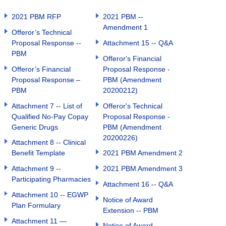
2021 PBM RFP
2021 PBM --
Amendment 1
Offeror’s Technical
Proposal Response --
Attachment 15 -- Q&A
PBM
Offeror's Financial
Offeror’s Financial
Proposal Response -
Proposal Response –
PBM (Amendment
PBM
20200212)
Attachment 7 -- List of
Offeror's Technical
Qualified No-Pay Copay
Proposal Response -
Generic Drugs
PBM (Amendment
20200226)
Attachment 8 -- Clinical
Benefit Template
2021 PBM Amendment 2
Attachment 9 --
2021 PBM Amendment 3
Participating Pharmacies
Attachment 16 -- Q&A
Attachment 10 -- EGWP
Notice of Award
Plan Formulary
Extension -- PBM
Attachment 11 —
Notice of Award