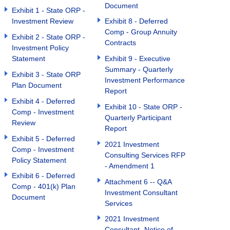
Document
Exhibit 1 - State ORP -
Investment Review
Exhibit 8 - Deferred
Comp - Group Annuity
Exhibit 2 - State ORP -
Contracts
Investment Policy
Statement
Exhibit 9 - Executive
Summary - Quarterly
Exhibit 3 - State ORP
Investment Performance
Plan Document
Report
Exhibit 4 - Deferred
Exhibit 10 - State ORP -
Comp - Investment
Quarterly Participant
Review
Report
Exhibit 5 - Deferred
2021 Investment
Comp - Investment
Consulting Services RFP
Policy Statement
- Amendment 1
Exhibit 6 - Deferred
Attachment 6 -- Q&A
Comp - 401(k) Plan
Investment Consultant
Document
Services
2021 Investment
Consultant- Notice of