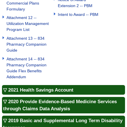
Commercial Plans
Extension 2 -- PBM
Formulary
Intent to Award -- PBM
Attachment 12 --
Utilization Management
Program List
Attachment 13 -- 834
Pharmacy Companion
Guide
Attachment 14 -- 834
Pharmacy Companion
Guide Flex Benefits
Addendum
▽ 2021 Health Savings Account
▽ 2020 Provide Evidence-Based Medicine Services
through Claims Data Analysis
▽ 2019 Basic and Supplemental Long Term Disability