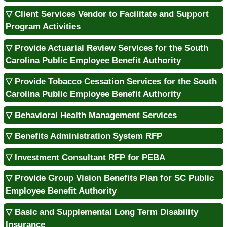
▽ Client Services Vendor to Facilitate and Support
Program Activities
▽ Provide Actuarial Review Services for the South
Carolina Public Employee Benefit Authority
▽ Provide Tobacco Cessation Services for the South
Carolina Public Employee Benefit Authority
▽ Behavioral Health Management Services
▽ Benefits Administration System RFP
▽ Investment Consultant RFP for PEBA
▽ Provide Group Vision Benefits Plan for SC Public
Employee Benefit Authority
▽ Basic and Supplemental Long Term Disability
Insurance