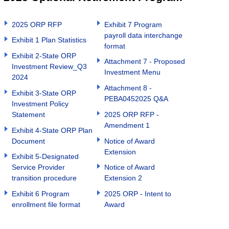
2025 ORP RFP
Exhibit 7 Program
payroll data interchange
Exhibit 1 Plan Statistics
format
Exhibit 2-State ORP
Attachment 7 - Proposed
Investment Review_Q3
Investment Menu
2024
Attachment 8 -
Exhibit 3-State ORP
PEBA0452025 Q&A
Investment Policy
Statement
2025 ORP RFP -
Amendment 1
Exhibit 4-State ORP Plan
Document
Notice of Award
Extension
Exhibit 5-Designated
Service Provider
Notice of Award
transition procedure
Extension 2
Exhibit 6 Program
2025 ORP - Intent to
enrollment file format
Award