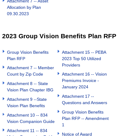
Attachment 7 -- Asset
Allocation by Plan
09.30.2023
2023 Group Vision Benefits Plan RFP
Group Vision Benefits
Attachment 15 -- PEBA
Plan RFP
2023 Top 50 Utilized
Providers
Attachment 7 -- Member
Count by Zip Code
Attachment 16 -- Vision
Premiums Invoice -
Attachment 8 -- State
January 2024
Vision Plan Chapter IBG
Attachment 17 --
Attachment 9 --State
Questions and Answers
Vision Plan Benefits
Group Vision Benefits
Attachment 10 -- 834
Plan RFP -- Amendment
Vision Companion Guide
1
Attachment 11 -- 834
Notice of Award