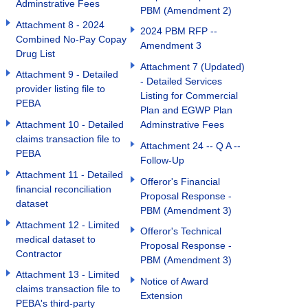
Adminstrative Fees
PBM (Amendment 2)
Attachment 8 - 2024
2024 PBM RFP --
Combined No-Pay Copay
Amendment 3
Drug List
Attachment 7 (Updated)
Attachment 9 - Detailed
- Detailed Services
provider listing file to
Listing for Commercial
PEBA
Plan and EGWP Plan
Attachment 10 - Detailed
Adminstrative Fees
claims transaction file to
Attachment 24 -- Q A --
PEBA
Follow-Up
Attachment 11 - Detailed
Offeror's Financial
financial reconciliation
Proposal Response -
dataset
PBM (Amendment 3)
Attachment 12 - Limited
Offeror's Technical
medical dataset to
Proposal Response -
Contractor
PBM (Amendment 3)
Attachment 13 - Limited
Notice of Award
claims transaction file to
Extension
PEBA's third-party