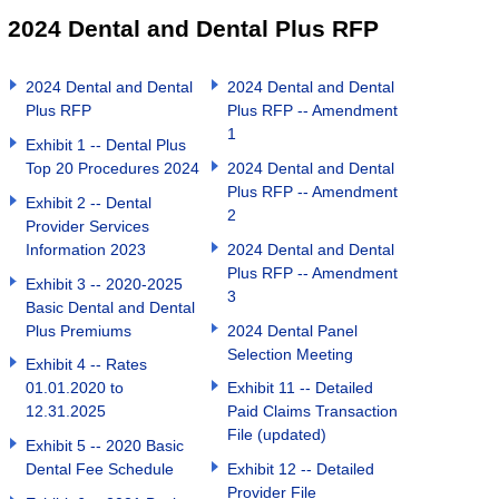
2024 Dental and Dental Plus RFP
2024 Dental and Dental
2024 Dental and Dental
Plus RFP
Plus RFP -- Amendment
1
Exhibit 1 -- Dental Plus
Top 20 Procedures 2024
2024 Dental and Dental
Plus RFP -- Amendment
Exhibit 2 -- Dental
2
Provider Services
Information 2023
2024 Dental and Dental
Plus RFP -- Amendment
Exhibit 3 -- 2020-2025
3
Basic Dental and Dental
Plus Premiums
2024 Dental Panel
Selection Meeting
Exhibit 4 -- Rates
01.01.2020 to
Exhibit 11 -- Detailed
12.31.2025
Paid Claims Transaction
File (updated)
Exhibit 5 -- 2020 Basic
Dental Fee Schedule
Exhibit 12 -- Detailed
Provider File