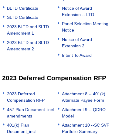
BLTD Certificate
Notice of Award
Extension -- LTD
SLTD Certificate
Panel Selection Meeting
2023 BLTD and SLTD
Notice
Amendment 1
Notice of Award
2023 BLTD and SLTD
Extension 2
Amendment 2
Intent To Award
2023 Deferred Compensation RFP
2023 Deferred
Attachment 8 -- 401(k)
Compensation RFP
Alternate Payee Form
457 Plan Document_incl
Attachment 9 -- QDRO
amendments
Model
401(k) Plan
Attachment 10 --SC SVF
Document_incl
Portfolio Summary