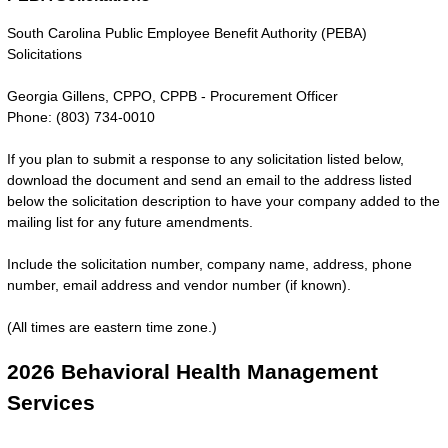
South Carolina Public Employee Benefit Authority (PEBA)
Solicitations
Georgia Gillens, CPPO, CPPB - Procurement Officer
Phone: (803) 734-0010
If you plan to submit a response to any solicitation listed below,
download the document and send an email to the address listed
below the solicitation description to have your company added to the
mailing list for any future amendments.
Include the solicitation number, company name, address, phone
number, email address and vendor number (if known).
(All times are eastern time zone.)
2026 Behavioral Health Management
Services