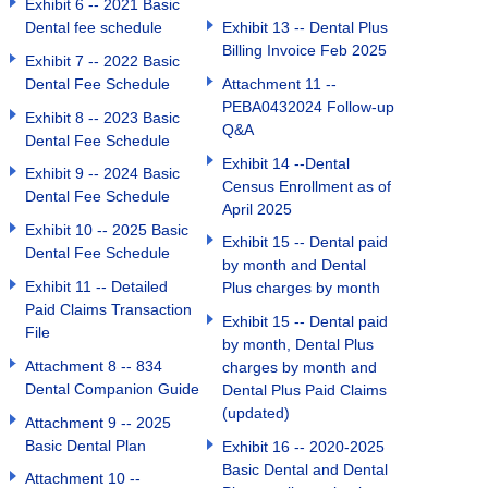
Exhibit 6 -- 2021 Basic
Dental fee schedule
Exhibit 13 -- Dental Plus
Billing Invoice Feb 2025
Exhibit 7 -- 2022 Basic
Dental Fee Schedule
Attachment 11 --
PEBA0432024 Follow-up
Exhibit 8 -- 2023 Basic
Q&A
Dental Fee Schedule
Exhibit 14 --Dental
Exhibit 9 -- 2024 Basic
Census Enrollment as of
Dental Fee Schedule
April 2025
Exhibit 10 -- 2025 Basic
Exhibit 15 -- Dental paid
Dental Fee Schedule
by month and Dental
Exhibit 11 -- Detailed
Plus charges by month
Paid Claims Transaction
Exhibit 15 -- Dental paid
File
by month, Dental Plus
Attachment 8 -- 834
charges by month and
Dental Companion Guide
Dental Plus Paid Claims
(updated)
Attachment 9 -- 2025
Basic Dental Plan
Exhibit 16 -- 2020-2025
Basic Dental and Dental
Attachment 10 --