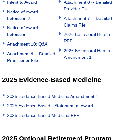
Intent to Award
Attachment 8 -- Detailed
Provider File
Notice of Award
Extension 2
Attachment 7 -- Detailed
Claims File
Notice of Award
Extension
2026 Behavioral Health
RFP
Attachment 10: Q&A
2026 Behavioral Health
Attachment 9 -- Detailed
Amendment 1
Practitioner File
2025 Evidence-Based Medicine
2025 Evidence Based Medicine Amendment 1
2025 Evidence Based - Statement of Award
2025 Evidence Based Medicine RFP
2025 Optional Retirement Program