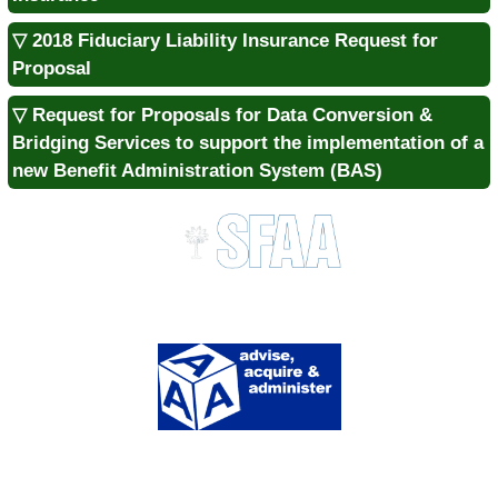
▽ 2018 Fiduciary Liability Insurance Request for
Proposal
▽ Request for Proposals for Data Conversion &
Bridging Services to support the implementation of a
new Benefit Administration System (BAS)
Division of Procurement Services
1333 Main St., Suite 700 | Columbia, SC 29201
MAIN:
803.737.0600 |
FAX:
803.737.0639
SITE MENU
About Us
Contact Us