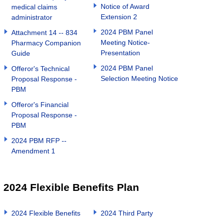
Notice of Award
medical claims
Extension 2
administrator
2024 PBM Panel
Attachment 14 -- 834
Meeting Notice-
Pharmacy Companion
Presentation
Guide
2024 PBM Panel
Offeror's Technical
Selection Meeting Notice
Proposal Response -
PBM
Offeror's Financial
Proposal Response -
PBM
2024 PBM RFP --
Amendment 1
2024 Flexible Benefits Plan
2024 Flexible Benefits
2024 Third Party