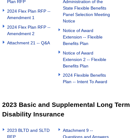
Plan RFP
Administration of the
State Flexible Benefits
2024 Flex Plan RFP --
Panel Selection Meeting
Amendment 1
Notice
2024 Flex Plan RFP --
Notice of Award
Amendment 2
Extension -- Flexible
Attachment 21 -- Q&A
Benefits Plan
Notice of Award
Extension 2 -- Flexible
Benefits Plan
2024 Flexible Benefits
Plan -- Intent To Award
2023 Basic and Supplemental Long Term
Disability Insurance
2023 BLTD and SLTD
Attachment 9 --
RFP
Questions and Answers