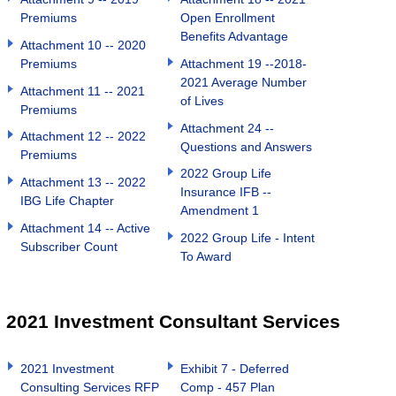
Premiums
Open Enrollment
Benefits Advantage
Attachment 10 -- 2020
Premiums
Attachment 19 --2018-
2021 Average Number
Attachment 11 -- 2021
of Lives
Premiums
Attachment 24 --
Attachment 12 -- 2022
Questions and Answers
Premiums
2022 Group Life
Attachment 13 -- 2022
Insurance IFB --
IBG Life Chapter
Amendment 1
Attachment 14 -- Active
2022 Group Life - Intent
Subscriber Count
To Award
2021 Investment Consultant Services
2021 Investment
Exhibit 7 - Deferred
Consulting Services RFP
Comp - 457 Plan