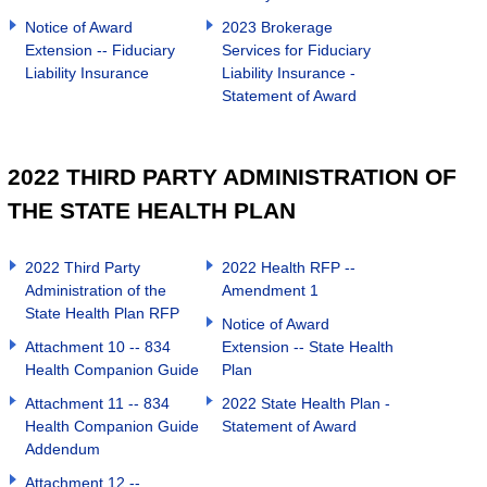
Notice of Award
2023 Brokerage
Extension -- Fiduciary
Services for Fiduciary
Liability Insurance
Liability Insurance -
Statement of Award
2022 THIRD PARTY ADMINISTRATION OF
THE STATE HEALTH PLAN
2022 Third Party
2022 Health RFP --
Administration of the
Amendment 1
State Health Plan RFP
Notice of Award
Attachment 10 -- 834
Extension -- State Health
Health Companion Guide
Plan
Attachment 11 -- 834
2022 State Health Plan -
Health Companion Guide
Statement of Award
Addendum
Attachment 12 --