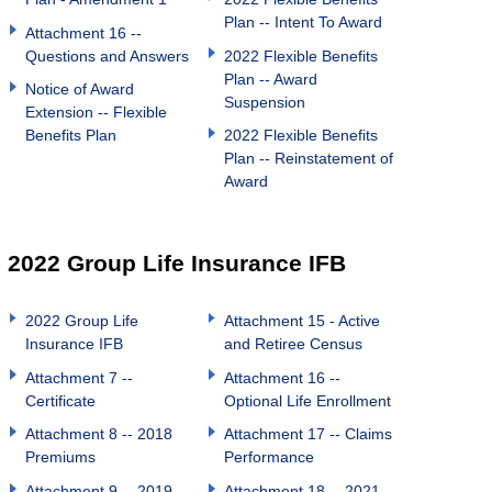
Plan -- Intent To Award
Attachment 16 --
Questions and Answers
2022 Flexible Benefits
Plan -- Award
Notice of Award
Suspension
Extension -- Flexible
Benefits Plan
2022 Flexible Benefits
Plan -- Reinstatement of
Award
2022 Group Life Insurance IFB
2022 Group Life
Attachment 15 - Active
Insurance IFB
and Retiree Census
Attachment 7 --
Attachment 16 --
Certificate
Optional Life Enrollment
Attachment 8 -- 2018
Attachment 17 -- Claims
Premiums
Performance
Attachment 9 -- 2019
Attachment 18 -- 2021