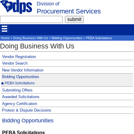
Division of
Procurement Services
Home
>
Doing Business With Us
>
Bidding Opportunities
> PEBA Solicitations
Doing Business With Us
Vendor Registration
Vendor Search
New Vendor Information
Bidding Opportunities
◉ PEBA Solicitations
Submitting Offers
Awarded Solicitations
Agency Certification
Protest & Dispute Decisions
Bidding Opportunities
PEBA Solicitations