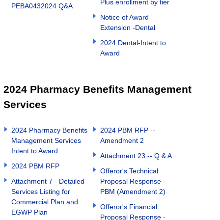
Plus enrollment by tier
PEBA0432024 Q&A
Notice of Award
Extension -Dental
2024 Dental-Intent to
Award
2024 Pharmacy Benefits Management
Services
2024 Pharmacy Benefits
2024 PBM RFP --
Management Services
Amendment 2
Intent to Award
Attachment 23 -- Q & A
2024 PBM RFP
Offeror's Technical
Attachment 7 - Detailed
Proposal Response -
Services Listing for
PBM (Amendment 2)
Commercial Plan and
Offeror's Financial
EGWP Plan
Proposal Response -