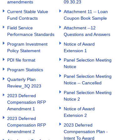
amendments
09.30.23
Current Stable Value
Attachment 11 -- Loan
Fund Contracts
Coupon Book Sample
Field Service
Attachment --12
Performance Standards
Questions and Answers
Program Investment
Notice of Award
Policy Statement
Extension 1
PDI file format
Panel Selection Meeting
Notice
Program Statistics
Panel Selection Meeting
Quarterly Plan
Notice -- Cancelled
Review_3Q 2023
Panel Selection Meeting
2023 Deferred
Notice 2
Compensation RFP
Amendment 1
Notice of Award
Extension 2
2023 Deferred
Compensation RFP
2023 Deferred
Amendment 2
Comnpensation Plan -
Intent To Award