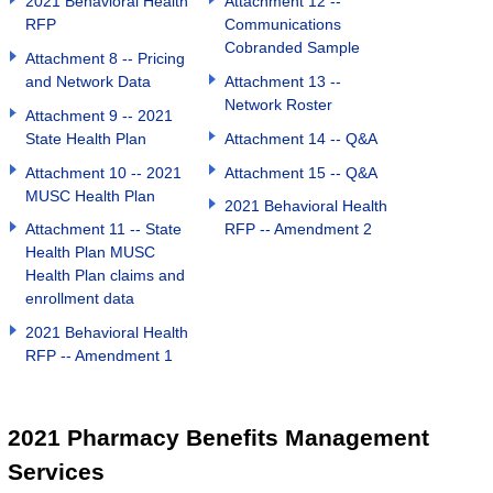
2021 Behavioral Health
Attachment 12 --
RFP
Communications
Cobranded Sample
Attachment 8 -- Pricing
and Network Data
Attachment 13 --
Network Roster
Attachment 9 -- 2021
State Health Plan
Attachment 14 -- Q&A
Attachment 10 -- 2021
Attachment 15 -- Q&A
MUSC Health Plan
2021 Behavioral Health
Attachment 11 -- State
RFP -- Amendment 2
Health Plan MUSC
Health Plan claims and
enrollment data
2021 Behavioral Health
RFP -- Amendment 1
2021 Pharmacy Benefits Management
Services