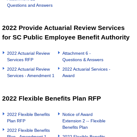
Questions and Answers
2022 Provide Actuarial Review Services
for SC Public Employee Benefit Authority
2022 Actuarial Review
Attachment 6 -
Services RFP
Questions & Answers
2022 Actuarial Review
2022 Actuarial Services -
Services - Amendment 1
Award
2022 Flexible Benefits Plan RFP
2022 Flexible Benefits
Notice of Award
Plan RFP
Extension 2 -- Flexible
Benefits Plan
2022 Flexible Benefits
Plan - Amendment 1
2022 Flexible Benefits