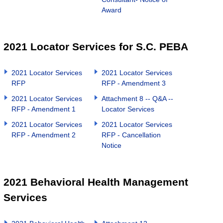
Award
2021 Locator Services for S.C. PEBA
2021 Locator Services
2021 Locator Services
RFP
RFP - Amendment 3
2021 Locator Services
Attachment 8 -- Q&A --
RFP - Amendment 1
Locator Services
2021 Locator Services
2021 Locator Services
RFP - Amendment 2
RFP - Cancellation
Notice
2021 Behavioral Health Management
Services