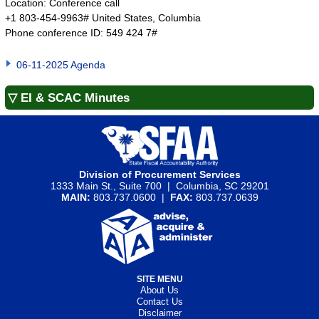
Location: Conference call
+1 803-454-9963# United States, Columbia
Phone conference ID: 549 424 7#
06-11-2025 Agenda
▽ EI & SCAC Minutes
Division of Procurement Services
1333 Main St., Suite 700 | Columbia, SC 29201
MAIN:
803.737.0600 |
FAX:
803.737.0639
SITE MENU
About Us
Contact Us
Disclaimer