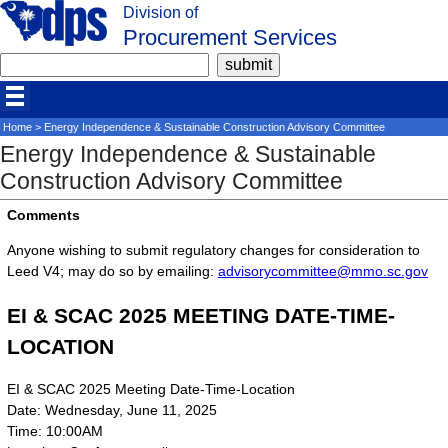
Division of
Procurement Services
Home
> Energy Independence & Sustainable Construction Advisory Committee
Energy Independence & Sustainable
Construction Advisory Committee
Comments
Anyone wishing to submit regulatory changes for consideration to
Leed V4; may do so by emailing:
advisorycommittee@mmo.sc.gov
EI & SCAC 2025 MEETING DATE-TIME-
LOCATION
EI & SCAC 2025 Meeting Date-Time-Location
Date: Wednesday, June 11, 2025
Time: 10:00AM