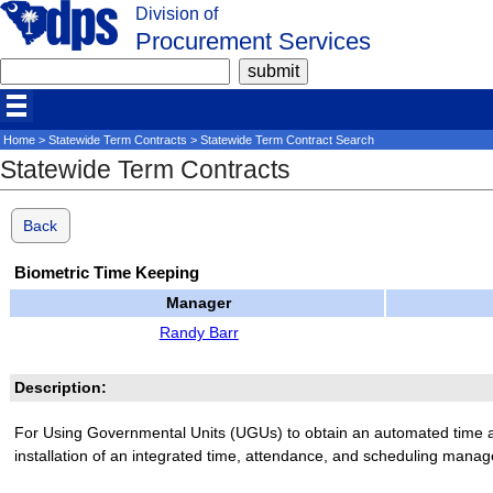
Division of
Procurement Services
Home
>
Statewide Term Contracts
> Statewide Term Contract Search
Statewide Term Contracts
Back
Biometric Time Keeping
Manager
Randy Barr
Description:
For Using Governmental Units (UGUs) to obtain an automated time 
installation of an integrated time, attendance, and scheduling mana