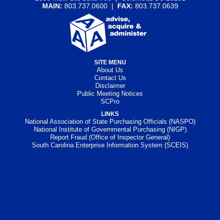
MAIN:
803.737.0600 |
FAX:
803.737.0639
SITE MENU
About Us
Contact Us
Disclaimer
Public Meeting Notices
SCPro
LINKS
National Association of State Purchasing Officials (NASPO)
National Institute of Governmental Purchasing (NIGP)
Report Fraud (Office of Inspector General)
South Carolina Enterprise Information System (SCEIS)