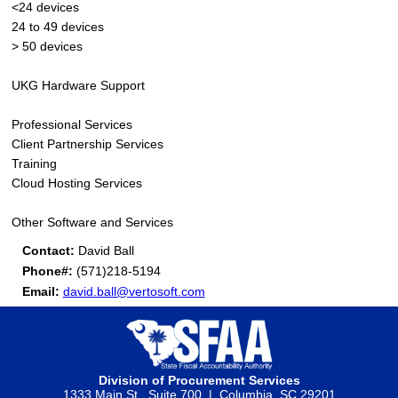
<24 devices
24 to 49 devices
> 50 devices
UKG Hardware Support
Professional Services
Client Partnership Services
Training
Cloud Hosting Services
Other Software and Services
Contact:
David Ball
Phone#:
(571)218-5194
Email:
david.ball@vertosoft.com
Division of Procurement Services
1333 Main St., Suite 700 | Columbia, SC 29201