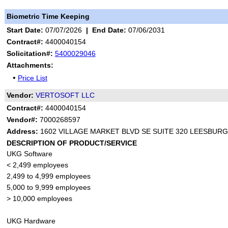
Biometric Time Keeping
Start Date:
07/07/2026
|
End Date:
07/06/2031
Contract#:
4400040154
Solicitation#:
5400029046
Attachments:
•
Price List
Vendor:
VERTOSOFT LLC
Contract#:
4400040154
Vendor#:
7000268597
Address:
1602 VILLAGE MARKET BLVD SE SUITE 320 LEESBURG
DESCRIPTION OF PRODUCT/SERVICE
UKG Software
< 2,499 employees
2,499 to 4,999 employees
5,000 to 9,999 employees
> 10,000 employees
UKG Hardware