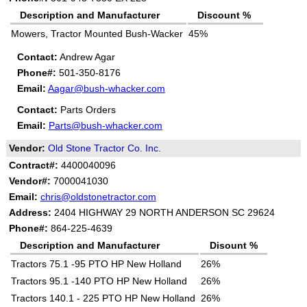
Description and Manufacturer
Discount %
Mowers, Tractor Mounted Bush-Wacker
45%
Contact:
Andrew Agar
Phone#:
501-350-8176
Email:
Aagar@bush-whacker.com
Contact:
Parts Orders
Email:
Parts@bush-whacker.com
Vendor:
Old Stone Tractor Co. Inc.
Contract#:
4400040096
Vendor#:
7000041030
Email:
chris@oldstonetractor.com
Address:
2404 HIGHWAY 29 NORTH ANDERSON SC 29624
Phone#:
864-225-4639
Description and Manufacturer
Disount %
Tractors 75.1 -95 PTO HP New Holland
26%
Tractors 95.1 -140 PTO HP New Holland
26%
Tractors 140.1 - 225 PTO HP New Holland
26%