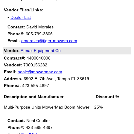
Vendor Files/Links:
•
Dealer List
Contact:
David Morales
Phone#:
605-799-3806
Email:
dmorales@tiger-mowers.com
Vendor:
Atmax Equipment Co
Contract#:
4400040098
Vendor#:
7000156282
Email:
nealc@mowermax.com
Address:
6902 E. 7th Ave., Tampa FL 33619
Phone#:
423-595-4897
Description and Manufactuer Discount %
Multi-Purpose Units MowerMax Boom Mower 25%
Contact:
Neal Coulter
Phone#:
423-595-4897