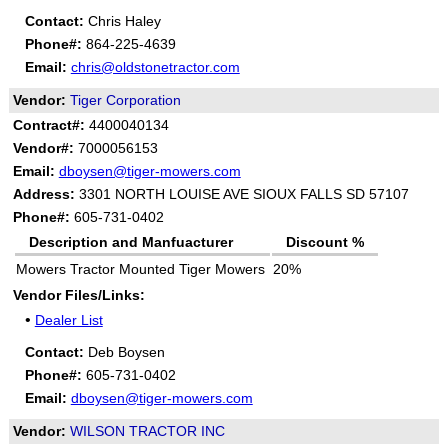
Contact:
Chris Haley
Phone#:
864-225-4639
Email:
chris@oldstonetractor.com
Vendor:
Tiger Corporation
Contract#:
4400040134
Vendor#:
7000056153
Email:
dboysen@tiger-mowers.com
Address:
3301 NORTH LOUISE AVE SIOUX FALLS SD 57107
Phone#:
605-731-0402
Description and Manfuacturer
Discount %
Mowers Tractor Mounted Tiger Mowers
20%
Vendor Files/Links:
•
Dealer List
Contact:
Deb Boysen
Phone#:
605-731-0402
Email:
dboysen@tiger-mowers.com
Vendor:
WILSON TRACTOR INC