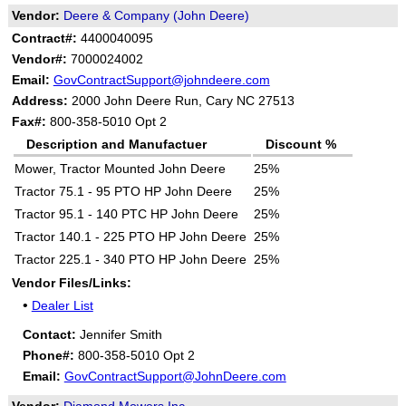
Vendor:
Deere & Company (John Deere)
Contract#:
4400040095
Vendor#:
7000024002
Email:
GovContractSupport@johndeere.com
Address:
2000 John Deere Run, Cary NC 27513
Fax#:
800-358-5010 Opt 2
Description and Manufactuer
Discount %
Mower, Tractor Mounted John Deere
25%
Tractor 75.1 - 95 PTO HP John Deere
25%
Tractor 95.1 - 140 PTC HP John Deere
25%
Tractor 140.1 - 225 PTO HP John Deere
25%
Tractor 225.1 - 340 PTO HP John Deere
25%
Vendor Files/Links:
•
Dealer List
Contact:
Jennifer Smith
Phone#:
800-358-5010 Opt 2
Email:
GovContractSupport@JohnDeere.com