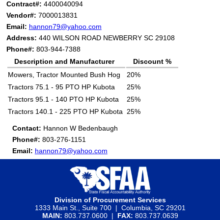
Contract#:
4400040094
Vendor#:
7000013831
Email:
hannon79@yahoo.com
Address:
440 WILSON ROAD NEWBERRY SC 29108
Phone#:
803-944-7388
Description and Manufacturer
Discount %
Mowers, Tractor Mounted Bush Hog
20%
Tractors 75.1 - 95 PTO HP Kubota
25%
Tractors 95.1 - 140 PTO HP Kubota
25%
Tractors 140.1 - 225 PTO HP Kubota
25%
Contact:
Hannon W Bedenbaugh
Phone#:
803-276-1151
Email:
hannon79@yahoo.com
Division of Procurement Services
1333 Main St., Suite 700 | Columbia, SC 29201
MAIN:
803.737.0600 |
FAX:
803.737.0639