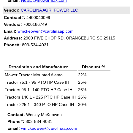
Email:
NealC@mowermax.com
Vendor:
CAROLINA AGRI POWER LLC
Contract#:
4400040099
Vendor#:
7000186749
Email:
wmckeowen@carolinaap.com
Address:
2900 FIVE CHOP RD. ORANGEBURG SC 29115
Phone#:
803-534-4031
Description and Manufactuer
Discount %
Mower Tractor Mounted Alamo
22%
Tractor 75.1 - 95 PTO HP Case IH
25%
Tractors 95.1 -140 PTO HP Case IH
26%
Tractors 140.1 - 225 PTC HP Case IH
26%
Tractor 225.1 - 340 PTO HP Case IH
30%
Contact:
Wesley McKeowen
Phone#:
803-534-4031
Email:
wmckeowen@carolinaap.com