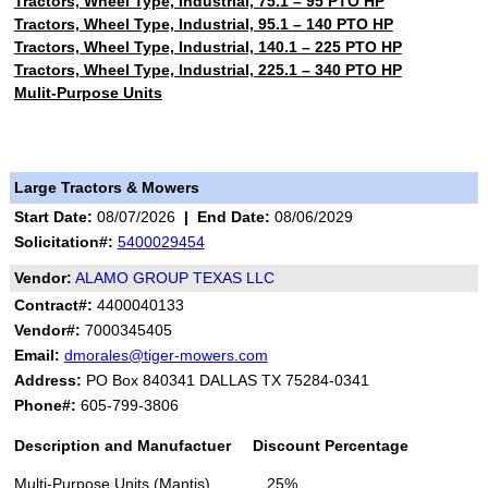
Tractors, Wheel Type, Industrial, 75.1 – 95 PTO HP
Tractors, Wheel Type, Industrial, 95.1 – 140 PTO HP
Tractors, Wheel Type, Industrial, 140.1 – 225 PTO HP
Tractors, Wheel Type, Industrial, 225.1 – 340 PTO HP
Mulit-Purpose Units
Large Tractors & Mowers
Start Date:
08/07/2026
|
End Date:
08/06/2029
Solicitation#:
5400029454
Vendor:
ALAMO GROUP TEXAS LLC
Contract#:
4400040133
Vendor#:
7000345405
Email:
dmorales@tiger-mowers.com
Address:
PO Box 840341 DALLAS TX 75284-0341
Phone#:
605-799-3806
Description and Manufactuer Discount Percentage
Multi-Purpose Units (Mantis) 25%