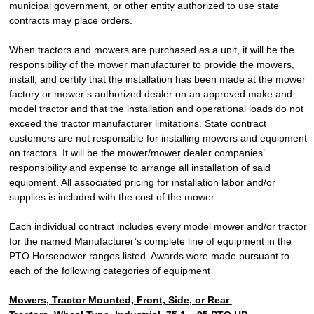
municipal government, or other entity authorized to use state
contracts may place orders.
When tractors and mowers are purchased as a unit, it will be the
responsibility of the mower manufacturer to provide the mowers,
install, and certify that the installation has been made at the mower
factory or mower’s authorized dealer on an approved make and
model tractor and that the installation and operational loads do not
exceed the tractor manufacturer limitations. State contract
customers are not responsible for installing mowers and equipment
on tractors. It will be the mower/mower dealer companies’
responsibility and expense to arrange all installation of said
equipment. All associated pricing for installation labor and/or
supplies is included with the cost of the mower.
Each individual contract includes every model mower and/or tractor
for the named Manufacturer’s complete line of equipment in the
PTO Horsepower ranges listed. Awards were made pursuant to
each of the following categories of equipment
Mowers, Tractor Mounted, Front, Side, or Rear