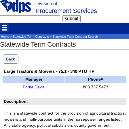
Division of
Procurement Services
Home
>
Statewide Term Contracts
> Statewide Term Contract Search
Statewide Term Contracts
Back
Large Tractors & Mowers - 75.1 - 340 PTO HP
Manager
Phone#
Portia Davis
803.737.5473
Description:
This is a statewide contract for the provision of agricultural tractors,
mowers and multi-purpose units in the horsepower ranges listed.
Any state agency, political subdivision, county government,