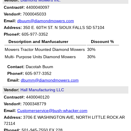
Vendor:
Diamond Mowers Inc.
Contract#:
4400040097
Vendor#:
7000045033
Email:
dbuum@diamondmowers.com
Address:
350 E. 60TH ST. N SIOUX FALLS SD 57104
Phone#:
605-977-3352
Description and Manfucaturer
Discount %
Mowers Tractor Mounted Diamond Mowers
30%
Multi- Purpose Units Diamond Mowers
30%
Contact:
Dacotah Buum
Phone#:
605-977-3352
Email:
dbumm@diamondmowers.com
Vendor:
Hall Manufacturing LLC
Contract#:
4400040120
Vendor#:
7000348779
Email:
Customerservice@bush-whacker.com
Address:
3706 E WASHINGTON AVE, NORTH LITTLE ROCK AR
72114
Phone#:
501-945-7550 EX 228