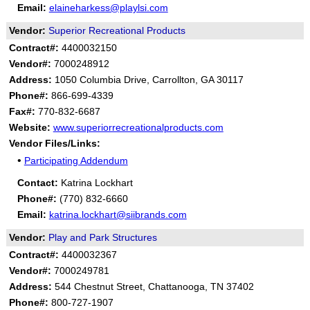
Email:
elaineharkess@playlsi.com
Vendor:
Superior Recreational Products
Contract#:
4400032150
Vendor#:
7000248912
Address:
1050 Columbia Drive, Carrollton, GA 30117
Phone#:
866-699-4339
Fax#:
770-832-6687
Website:
www.superiorrecreationalproducts.com
Vendor Files/Links:
•
Participating Addendum
Contact:
Katrina Lockhart
Phone#:
(770) 832-6660
Email:
katrina.lockhart@siibrands.com
Vendor:
Play and Park Structures
Contract#:
4400032367
Vendor#:
7000249781
Address:
544 Chestnut Street, Chattanooga, TN 37402
Phone#:
800-727-1907