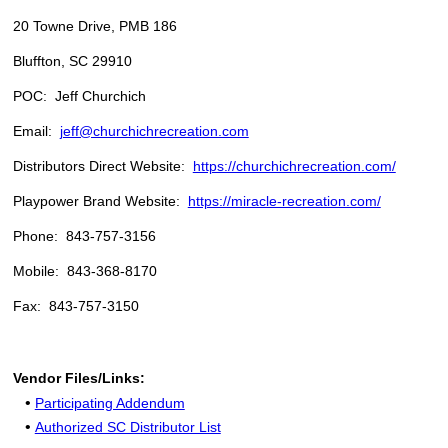
20 Towne Drive, PMB 186
Bluffton, SC 29910
POC: Jeff Churchich
Email:
jeff@churchichrecreation.com
Distributors Direct Website:
https://churchichrecreation.com/
Playpower Brand Website:
https://miracle-recreation.com/
Phone: 843-757-3156
Mobile: 843-368-8170
Fax: 843-757-3150
Vendor Files/Links:
•
Participating Addendum
•
Authorized SC Distributor List