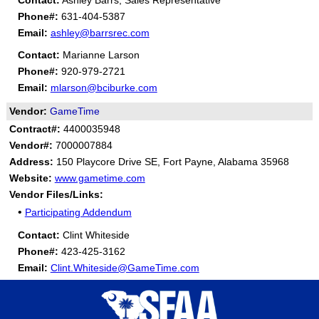
Contact:
Ashley Barrs, Sales Representative
Phone#:
631-404-5387
Email:
ashley@barrsrec.com
Contact:
Marianne Larson
Phone#:
920-979-2721
Email:
mlarson@bciburke.com
Vendor:
GameTime
Contract#:
4400035948
Vendor#:
7000007884
Address:
150 Playcore Drive SE, Fort Payne, Alabama 35968
Website:
www.gametime.com
Vendor Files/Links:
•
Participating Addendum
Contact:
Clint Whiteside
Phone#:
423-425-3162
Email:
Clint.Whiteside@GameTime.com