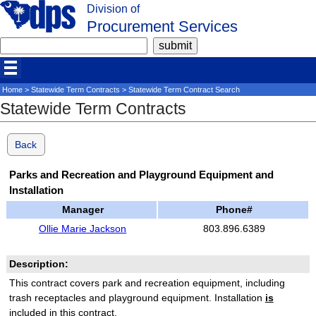
Division of
Procurement Services
Home
>
Statewide Term Contracts
> Statewide Term Contract Search
Statewide Term Contracts
Back
Parks and Recreation and Playground Equipment and
Installation
Manager
Phone#
Ollie Marie Jackson
803.896.6389
Description:
This contract covers park and recreation equipment, including
trash receptacles and playground equipment. Installation
is
included in this contract.