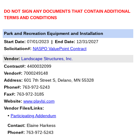
DO NOT SIGN ANY DOCUMENTS THAT CONTAIN ADDITIONAL
TERMS AND CONDITIONS
Park and Recreation Equipment and Installation
Start Date:
07/01/2023
|
End Date:
12/31/2027
Solicitation#:
NASPO ValuePoint Contract
Vendor:
Landscape Structures, Inc.
Contract#:
4400032099
Vendor#:
7000249148
Address:
601 7th Street S, Delano, MN 55328
Phone#:
763-972-5243
Fax#:
763-972-3185
Website:
www.playlsi.com
Vendor Files/Links:
•
Participating Addendum
Contact:
Elaine Harkess
Phone#:
763-972-5243