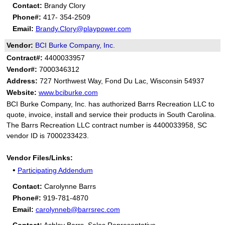
Contact:
Brandy Clory
Phone#:
417- 354-2509
Email:
Brandy.Clory@playpower.com
Vendor:
BCI Burke Company, Inc.
Contract#:
4400033957
Vendor#:
7000346312
Address:
727 Northwest Way, Fond Du Lac, Wisconsin 54937
Website:
www.bciburke.com
BCI Burke Company, Inc. has authorized Barrs Recreation LLC to
quote, invoice, install and service their products in South Carolina.
The Barrs Recreation LLC contract number is 4400033958, SC
vendor ID is 7000233423.
Vendor Files/Links:
•
Participating Addendum
Contact:
Carolynne Barrs
Phone#:
919-781-4870
Email:
carolynneb@barrsrec.com