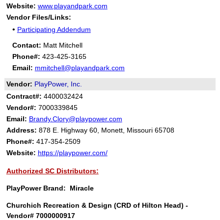
Website:
www.playandpark.com
Vendor Files/Links:
•
Participating Addendum
Contact:
Matt Mitchell
Phone#:
423-425-3165
Email:
mmitchell@playandpark.com
Vendor:
PlayPower, Inc.
Contract#:
4400032424
Vendor#:
7000339845
Email:
Brandy.Clory@playpower.com
Address:
878 E. Highway 60, Monett, Missouri 65708
Phone#:
417-354-2509
Website:
https://playpower.com/
Authorized SC Distributors:
PlayPower Brand: Miracle
Churchich Recreation & Design (CRD of Hilton Head) -
Vendor# 7000000917